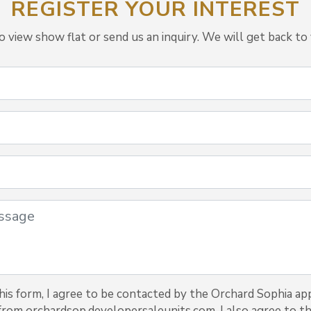
REGISTER YOUR INTEREST
view show flat or send us an inquiry. We will get back to 
is form, I agree to be contacted by the Orchard Sophia ap
 from orchardsop.developersaleunits.com. I also agree to th