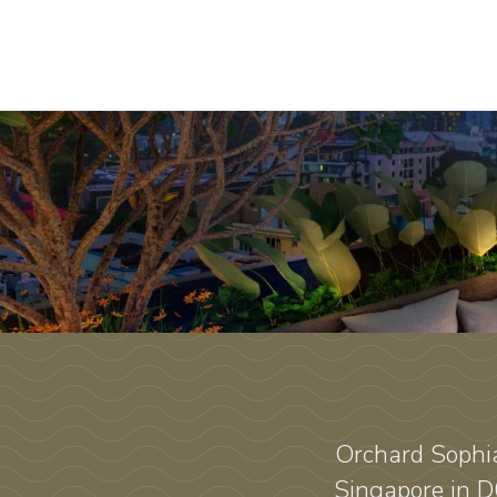
Orchard Sophia
Singapore in D