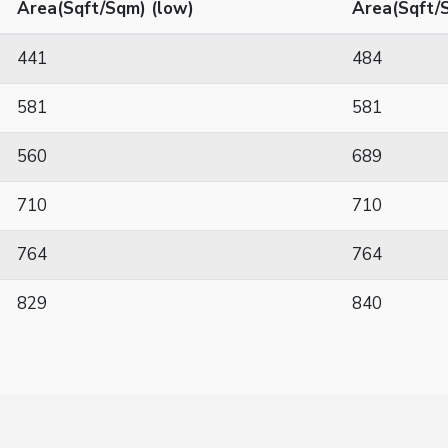
Area(Sqft/Sqm) (low)
Area(Sqft/S
441
484
581
581
560
689
710
710
764
764
829
840