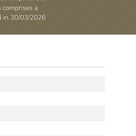
a comprises a
ed in 30/03/2026