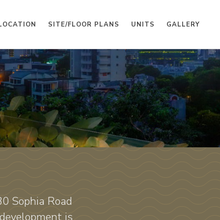
LOCATION
SITE/FLOOR PLANS
UNITS
GALLERY
130 Sophia Road
 development is