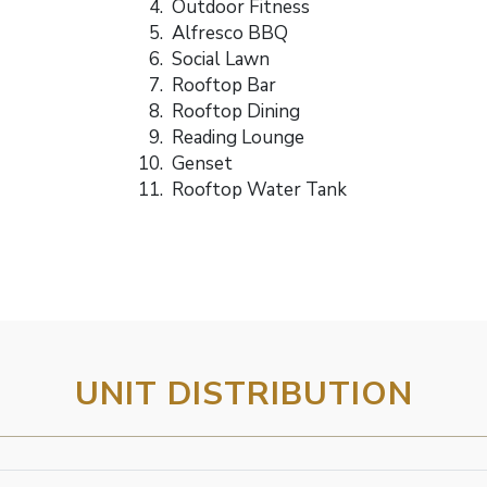
Outdoor Fitness
Alfresco BBQ
Social Lawn
Rooftop Bar
Rooftop Dining
Reading Lounge
Genset
Rooftop Water Tank
UNIT DISTRIBUTION