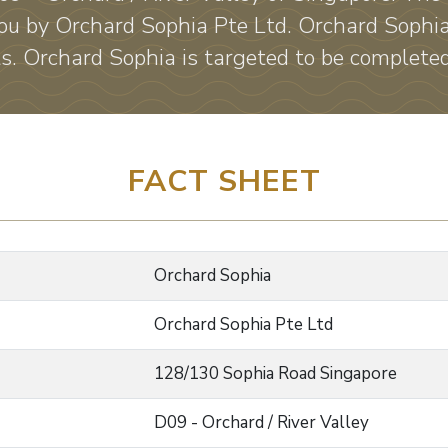
ou by Orchard Sophia Pte Ltd. Orchard Sophi
ts. Orchard Sophia is targeted to be complet
FACT SHEET
Orchard Sophia
Orchard Sophia Pte Ltd
128/130 Sophia Road Singapore
D09 - Orchard / River Valley