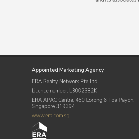
Appointed Marketing Agency
ERA Realty Network Pte Ltd
Licence number: L3002382K
ERA APAC Centre, 450 Lorong 6 Toa Payoh,
Singapore 319394
www.era.com.sg