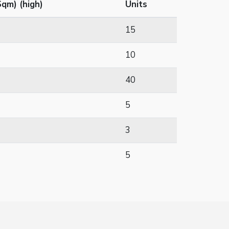
qm) (high)
Units
15
10
40
5
3
5