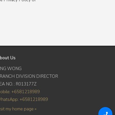
bout Us
ING WONG
RANCH DIVISION DIRECTOR
EA NO. : R013177Z
obile: +6581218989
hatsApp: +6581218989
isit my home page »