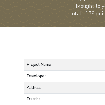
brought to y
total of 78 uni
Project Name
Developer
Address
District