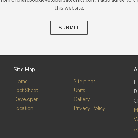
this website.
SUBMIT
Site Map
A
Home
Site plans
L
Fact Sheet
Units
B
Developer
Gallery
C
Location
Privacy Policy
M
W
V