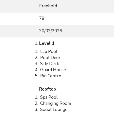
Freehold
78
30/03/2026
Level 1
Lap Pool
Pool Deck
Side Deck
Guard House
Bin Centre
Rooftop
Spa Pool
Changing Room
Social Lounge