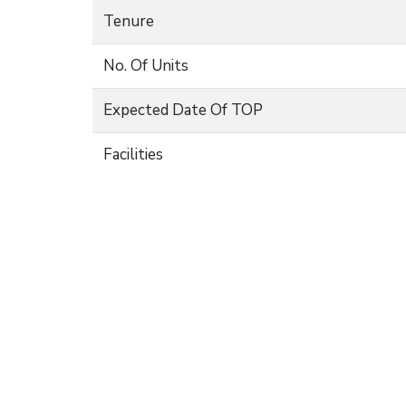
Tenure
No. Of Units
Expected Date Of TOP
Facilities