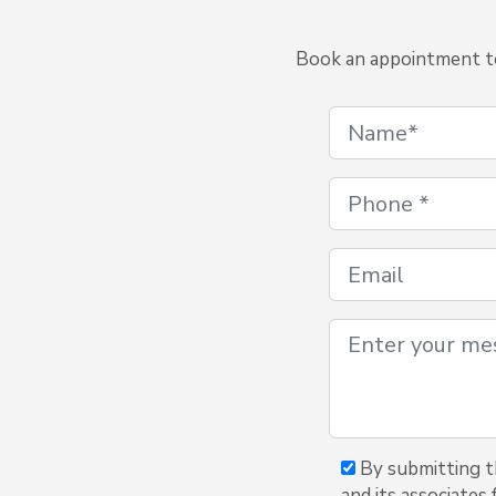
Book an appointment to 
By submitting th
and its associates