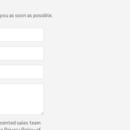
you as soon as possible.
pointed sales team
e Privacy Policy of