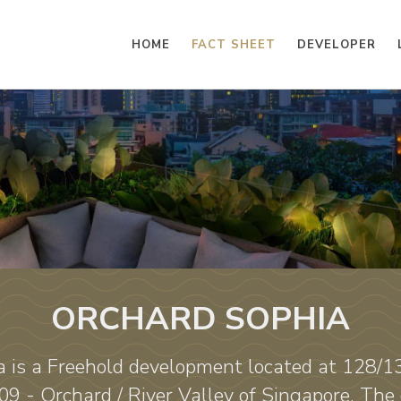
HOME
FACT SHEET
DEVELOPER
ORCHARD SOPHIA
 is a Freehold development located at 128/
09 - Orchard / River Valley of Singapore. The