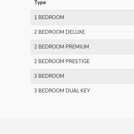
Type
1 BEDROOM
2 BEDROOM DELUXE
2 BEDROOM PREMIUM
2 BEDROOM PRESTIGE
3 BEDROOM
3 BEDROOM DUAL KEY